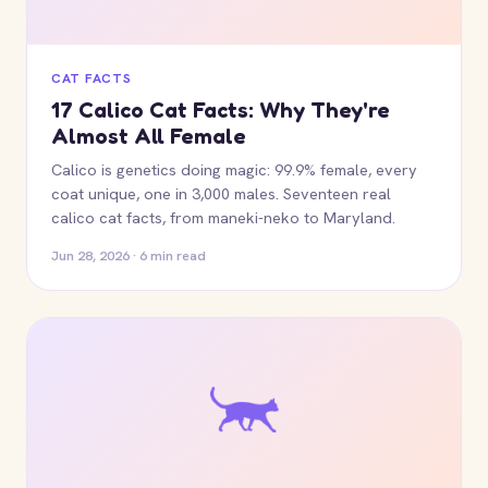
CAT FACTS
17 Calico Cat Facts: Why They're
Almost All Female
Calico is genetics doing magic: 99.9% female, every
coat unique, one in 3,000 males. Seventeen real
calico cat facts, from maneki-neko to Maryland.
Jun 28, 2026 · 6 min read