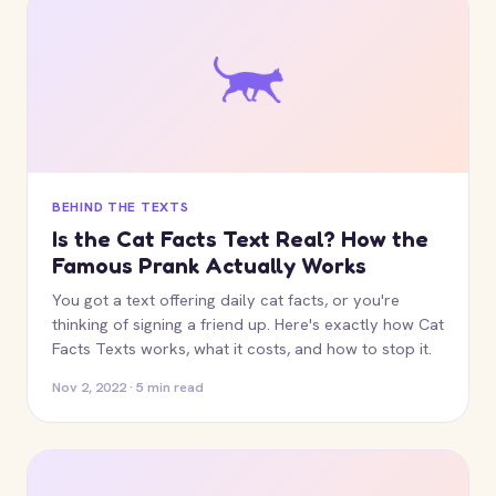
BEHIND THE TEXTS
Is the Cat Facts Text Real? How the
Famous Prank Actually Works
You got a text offering daily cat facts, or you're
thinking of signing a friend up. Here's exactly how Cat
Facts Texts works, what it costs, and how to stop it.
Nov 2, 2022 · 5 min read