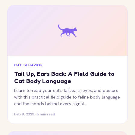
CAT BEHAVIOR
Tail Up, Ears Back: A Field Guide to
Cat Body Language
Learn to read your cat's tail, ears, eyes, and posture
with this practical field guide to feline body language
and the moods behind every signal.
Feb 8, 2023 · 6 min read