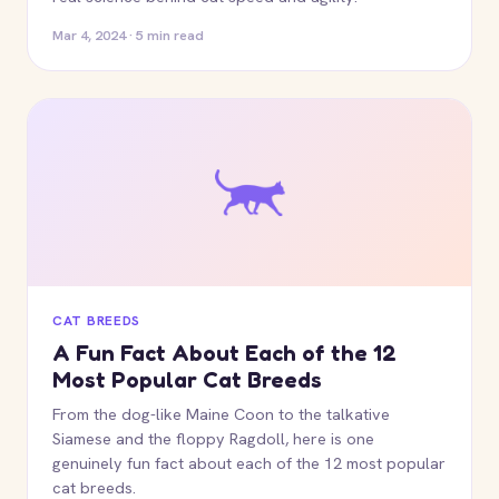
Mar 4, 2024 · 5 min read
CAT BREEDS
A Fun Fact About Each of the 12
Most Popular Cat Breeds
From the dog-like Maine Coon to the talkative
Siamese and the floppy Ragdoll, here is one
genuinely fun fact about each of the 12 most popular
cat breeds.