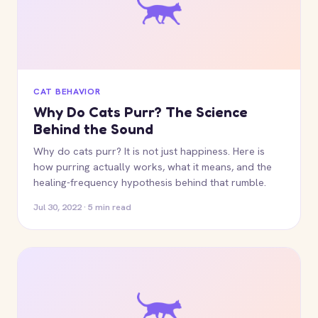
CAT BEHAVIOR
Why Do Cats Purr? The Science
Behind the Sound
Why do cats purr? It is not just happiness. Here is
how purring actually works, what it means, and the
healing-frequency hypothesis behind that rumble.
Jul 30, 2022 · 5 min read