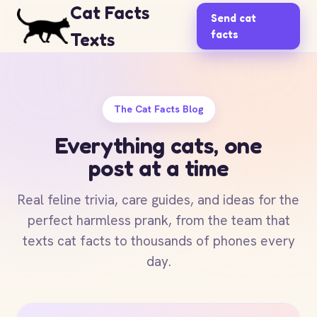
Cat Facts
Send cat
facts
Texts
The Cat Facts Blog
Everything cats, one
post at a time
Real feline trivia, care guides, and ideas for the
perfect harmless prank, from the team that
texts cat facts to thousands of phones every
day.