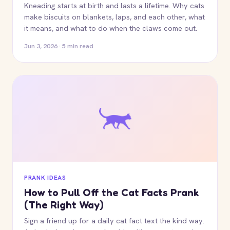
Kneading starts at birth and lasts a lifetime. Why cats
make biscuits on blankets, laps, and each other, what
it means, and what to do when the claws come out.
Jun 3, 2026 · 5 min read
PRANK IDEAS
How to Pull Off the Cat Facts Prank
(The Right Way)
Sign a friend up for a daily cat fact text the kind way.