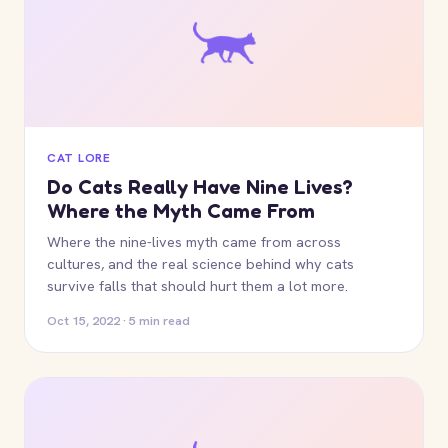
CAT LORE
Do Cats Really Have Nine Lives?
Where the Myth Came From
Where the nine-lives myth came from across
cultures, and the real science behind why cats
survive falls that should hurt them a lot more.
Oct 15, 2022 · 5 min read