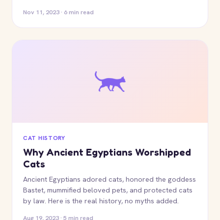
Nov 11, 2023 · 6 min read
CAT HISTORY
Why Ancient Egyptians Worshipped
Cats
Ancient Egyptians adored cats, honored the goddess
Bastet, mummified beloved pets, and protected cats
by law. Here is the real history, no myths added.
Aug 19, 2023 · 5 min read