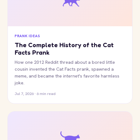
PRANK IDEAS
The Complete History of the Cat
Facts Prank
How one 2012 Reddit thread about a bored little
cousin invented the Cat Facts prank, spawned a
meme, and became the internet's favorite harmless
joke.
Jul 7, 2026 · 6 min read