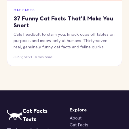
CAT FACTS
37 Funny Cat Facts That'll Make You
Snort
Cats headbutt to claim you, knock cups off tables on
purpose, and meow only at humans. Thirty-seven
real, genuinely funny cat facts and feline quirks.
Jun 9, 2021 · 6 min read
Explore
Cat Facts
About
Texts
Cat Facts