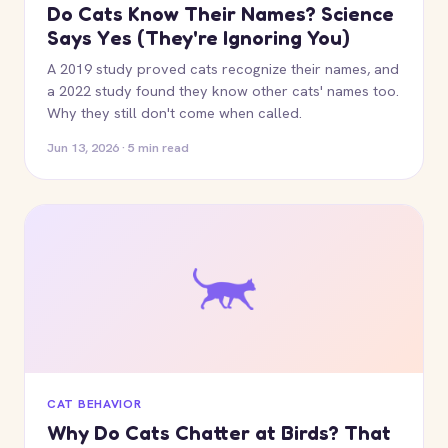
Do Cats Know Their Names? Science
Says Yes (They're Ignoring You)
A 2019 study proved cats recognize their names, and
a 2022 study found they know other cats' names too.
Why they still don't come when called.
Jun 13, 2026 · 5 min read
CAT BEHAVIOR
Why Do Cats Chatter at Birds? That