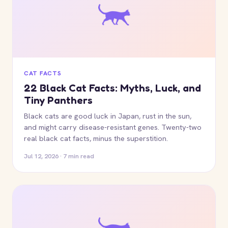
CAT FACTS
22 Black Cat Facts: Myths, Luck, and
Tiny Panthers
Black cats are good luck in Japan, rust in the sun,
and might carry disease-resistant genes. Twenty-two
real black cat facts, minus the superstition.
Jul 12, 2026 · 7 min read