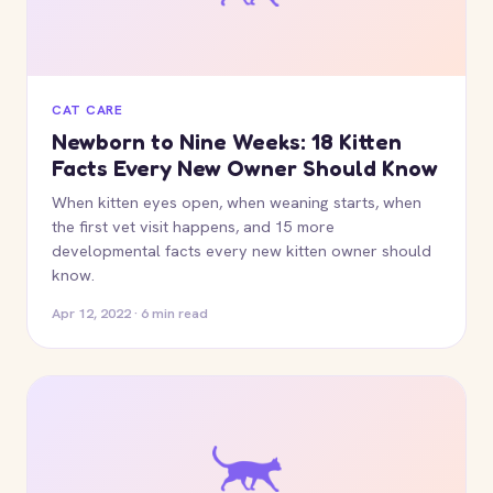
CAT CARE
Newborn to Nine Weeks: 18 Kitten
Facts Every New Owner Should Know
When kitten eyes open, when weaning starts, when
the first vet visit happens, and 15 more
developmental facts every new kitten owner should
know.
Apr 12, 2022 · 6 min read