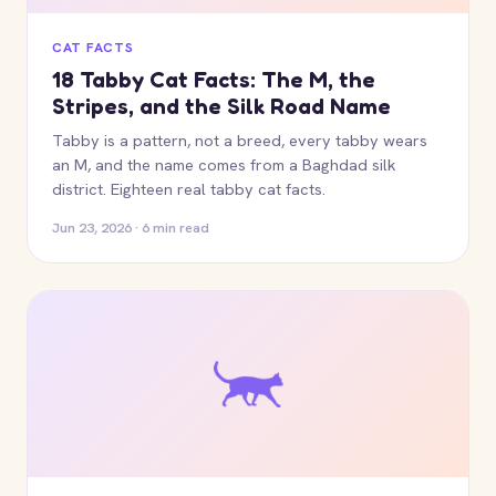
CAT FACTS
18 Tabby Cat Facts: The M, the
Stripes, and the Silk Road Name
Tabby is a pattern, not a breed, every tabby wears
an M, and the name comes from a Baghdad silk
district. Eighteen real tabby cat facts.
Jun 23, 2026 · 6 min read