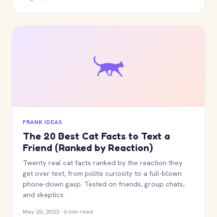
PRANK IDEAS
The 20 Best Cat Facts to Text a
Friend (Ranked by Reaction)
Twenty real cat facts ranked by the reaction they
get over text, from polite curiosity to a full-blown
phone-down gasp. Tested on friends, group chats,
and skeptics.
May 26, 2023 · 6 min read