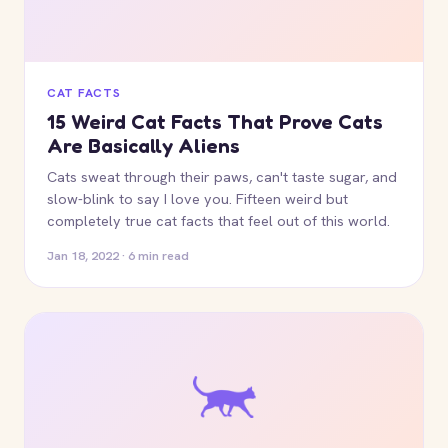
CAT FACTS
15 Weird Cat Facts That Prove Cats
Are Basically Aliens
Cats sweat through their paws, can't taste sugar, and
slow-blink to say I love you. Fifteen weird but
completely true cat facts that feel out of this world.
Jan 18, 2022 · 6 min read