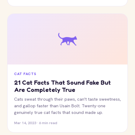
CAT FACTS
21 Cat Facts That Sound Fake But
Are Completely True
Cats sweat through their paws, can't taste sweetness,
and gallop faster than Usain Bolt. Twenty-one
genuinely true cat facts that sound made up.
Mar 14, 2023 · 6 min read