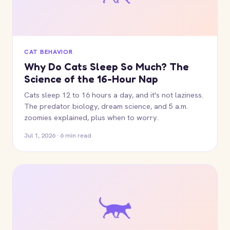
CAT BEHAVIOR
Why Do Cats Sleep So Much? The
Science of the 16-Hour Nap
Cats sleep 12 to 16 hours a day, and it's not laziness.
The predator biology, dream science, and 5 a.m.
zoomies explained, plus when to worry.
Jul 1, 2026 · 6 min read