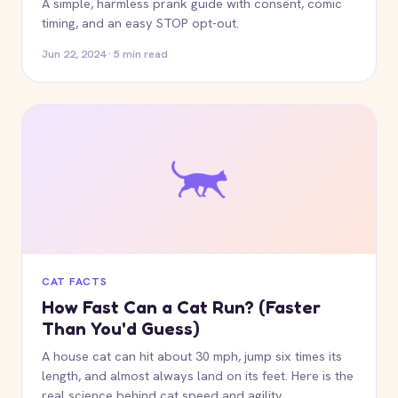
A simple, harmless prank guide with consent, comic
timing, and an easy STOP opt-out.
Jun 22, 2024 · 5 min read
CAT FACTS
How Fast Can a Cat Run? (Faster
Than You'd Guess)
A house cat can hit about 30 mph, jump six times its
length, and almost always land on its feet. Here is the
real science behind cat speed and agility.