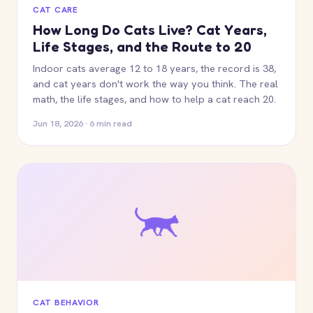
CAT CARE
How Long Do Cats Live? Cat Years,
Life Stages, and the Route to 20
Indoor cats average 12 to 18 years, the record is 38,
and cat years don't work the way you think. The real
math, the life stages, and how to help a cat reach 20.
Jun 18, 2026 · 6 min read
CAT BEHAVIOR