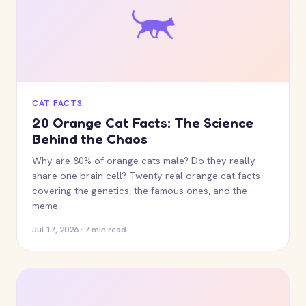
CAT FACTS
20 Orange Cat Facts: The Science
Behind the Chaos
Why are 80% of orange cats male? Do they really
share one brain cell? Twenty real orange cat facts
covering the genetics, the famous ones, and the
meme.
Jul 17, 2026 · 7 min read