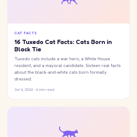
CAT FACTS
16 Tuxedo Cat Facts: Cats Born in
Black Tie
Tuxedo cats include a war hero, a White House
resident, and a mayoral candidate. Sixteen real facts
about the black-and-white cats born formally
dressed.
Jul 4, 2026 · 6 min read