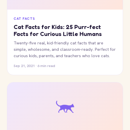
CAT FACTS
Cat Facts for Kids: 25 Purr-fect
Facts for Curious Little Humans
Twenty-five real, kid-friendly cat facts that are
simple, wholesome, and classroom-ready. Perfect for
curious kids, parents, and teachers who love cats.
Sep 21, 2021 · 6 min read