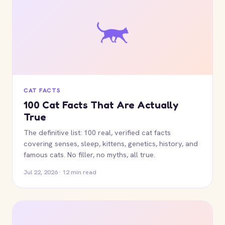
CAT FACTS
100 Cat Facts That Are Actually
True
The definitive list: 100 real, verified cat facts
covering senses, sleep, kittens, genetics, history, and
famous cats. No filler, no myths, all true.
Jul 22, 2026 · 12 min read