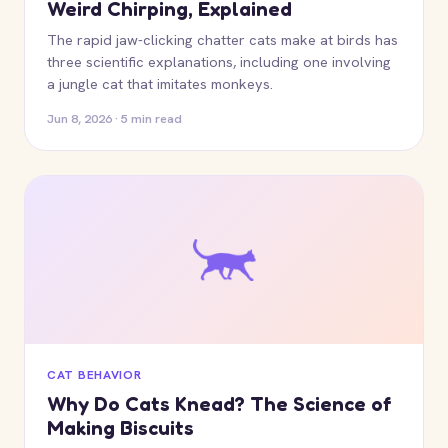
Weird Chirping, Explained
The rapid jaw-clicking chatter cats make at birds has
three scientific explanations, including one involving
a jungle cat that imitates monkeys.
Jun 8, 2026 · 5 min read
CAT BEHAVIOR
Why Do Cats Knead? The Science of
Making Biscuits