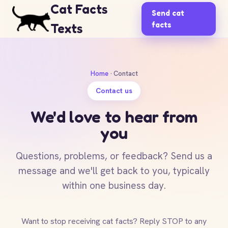
Cat Facts
Send cat
facts
Texts
Home
· Contact
Contact us
We'd love to hear from
you
Questions, problems, or feedback? Send us a
message and we'll get back to you, typically
within one business day.
Want to stop receiving cat facts? Reply STOP to any