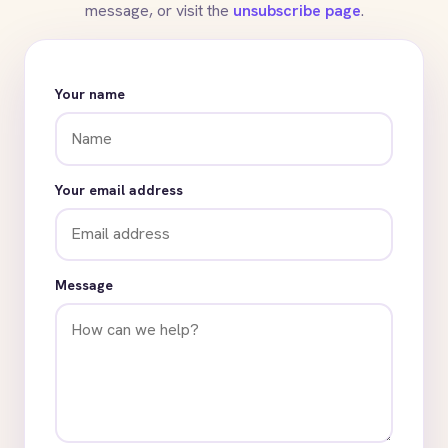
message, or visit the
unsubscribe page
.
Your name
Your email address
Message