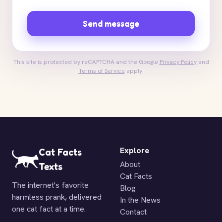
Send message
This site is protected by reCAPTCHA and the Google
Privacy Policy
and
Terms of Service
apply.
Explore
Cat Facts
About
Texts
Cat Facts
The internet's favorite
Blog
harmless prank, delivered
In the News
one cat fact at a time.
Contact