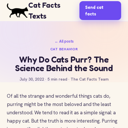
Cat Facts
Send cat
facts
Texts
← All posts
CAT BEHAVIOR
Why Do Cats Purr? The
Science Behind the Sound
July 30, 2022 · 5 min read · The Cat Facts Team
Of all the strange and wonderful things cats do,
purring might be the most beloved and the least
understood. We tend to read it as a simple signal: a
happy cat. But the truth is more interesting. Purring