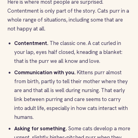
Here is where most people are surprised.
Contentment is only part of the story. Cats purr in a
whole range of situations, including some that are
not happy at all.
Contentment.
The classic one. A cat curled in
your lap, eyes half closed, kneading a blanket:
that is the purr we all know and love.
Communication with you.
Kittens purr almost
from birth, partly to tell their mother where they
are and that all is well during nursing. That early
link between purring and care seems to carry
into adult life, especially in how cats interact with
humans.
Asking for something.
Some cats develop a more
urgent, slightly higher-pitched purr when they