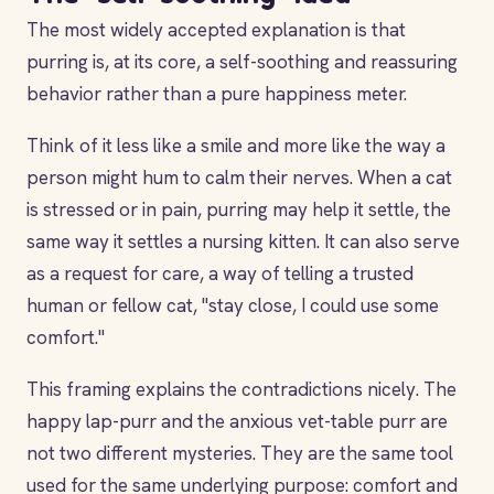
The most widely accepted explanation is that
purring is, at its core, a self-soothing and reassuring
behavior rather than a pure happiness meter.
Think of it less like a smile and more like the way a
person might hum to calm their nerves. When a cat
is stressed or in pain, purring may help it settle, the
same way it settles a nursing kitten. It can also serve
as a request for care, a way of telling a trusted
human or fellow cat, "stay close, I could use some
comfort."
This framing explains the contradictions nicely. The
happy lap-purr and the anxious vet-table purr are
not two different mysteries. They are the same tool
used for the same underlying purpose: comfort and