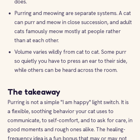
does.
Purring and meowing are separate systems. A cat
can purr and meow in close succession, and adult
cats famously meow mostly at people rather
than at each other.
Volume varies wildly from cat to cat. Some purr
so quietly you have to press an ear to their side,
while others can be heard across the room.
The takeaway
Purring is not a simple "I am happy" light switch. It is
a flexible, soothing behavior your cat uses to
communicate, to self-comfort, and to ask for care, in
good moments and rough ones alike. The healing-
frequency idea is a fun bonus that may or may not