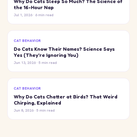
Why Do Cats Sleep So Much? The Science of
the 16-Hour Nap
Jul 1, 2026 · 6 min read
CAT BEHAVIOR
Do Cats Know Their Names? Science Says
Yes (They're Ignoring You)
Jun 13, 2026 · 5 min read
CAT BEHAVIOR
Why Do Cats Chatter at Birds? That Weird
Chirping, Explained
Jun 8, 2026 · 5 min read