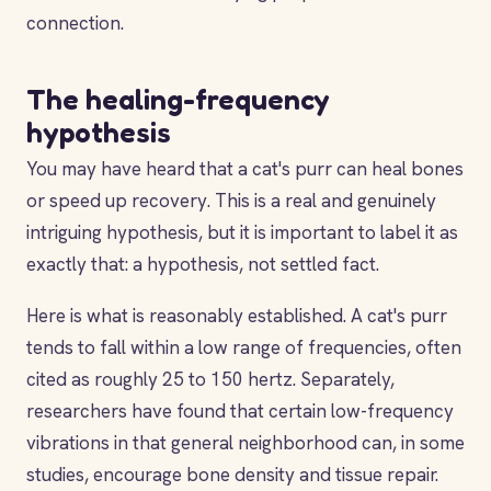
connection.
The healing-frequency
hypothesis
You may have heard that a cat's purr can heal bones
or speed up recovery. This is a real and genuinely
intriguing hypothesis, but it is important to label it as
exactly that: a hypothesis, not settled fact.
Here is what is reasonably established. A cat's purr
tends to fall within a low range of frequencies, often
cited as roughly 25 to 150 hertz. Separately,
researchers have found that certain low-frequency
vibrations in that general neighborhood can, in some
studies, encourage bone density and tissue repair.