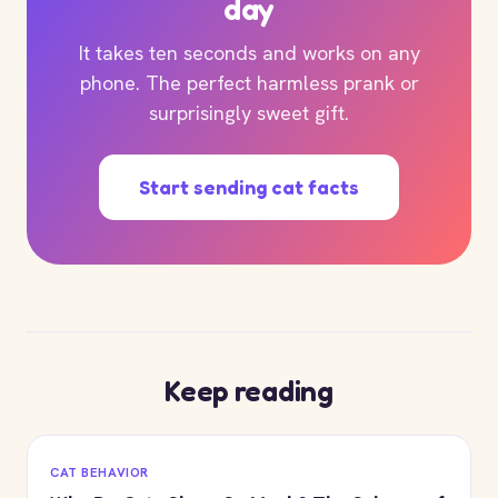
day
It takes ten seconds and works on any
phone. The perfect harmless prank or
surprisingly sweet gift.
Start sending cat facts
Keep reading
CAT BEHAVIOR