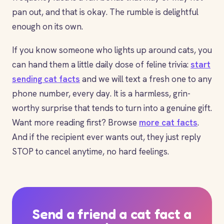
pan out, and that is okay. The rumble is delightful
enough on its own.
If you know someone who lights up around cats, you
can hand them a little daily dose of feline trivia:
start
sending cat facts
and we will text a fresh one to any
phone number, every day. It is a harmless, grin-
worthy surprise that tends to turn into a genuine gift.
Want more reading first? Browse
more cat facts
.
And if the recipient ever wants out, they just reply
STOP to cancel anytime, no hard feelings.
Send a friend a cat fact a