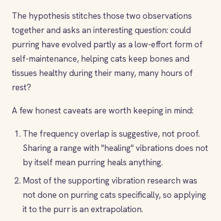
The hypothesis stitches those two observations
together and asks an interesting question: could
purring have evolved partly as a low-effort form of
self-maintenance, helping cats keep bones and
tissues healthy during their many, many hours of
rest?
A few honest caveats are worth keeping in mind:
The frequency overlap is suggestive, not proof.
Sharing a range with "healing" vibrations does not
by itself mean purring heals anything.
Most of the supporting vibration research was
not done on purring cats specifically, so applying
it to the purr is an extrapolation.