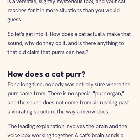
is a versatile, slightly mysterious tool, and your cat
reaches for it in more situations than you would
guess.
So let's get into it. How does a cat actually make that
sound, why do they do it, and is there anything to
that old claim that purrs can heal?
How does a cat purr?
For a long time, nobody was entirely sure where the
purr came from. There is no special "purr organ,"
and the sound does not come from air rushing past
a vibrating structure the way a meow does.
The leading explanation involves the brain and the
voice box working together. A cat's brain sends a