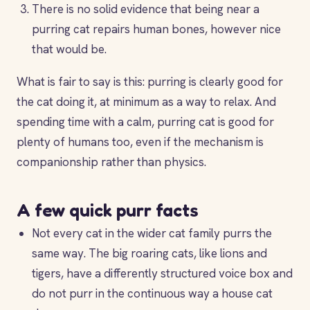
There is no solid evidence that being near a
purring cat repairs human bones, however nice
that would be.
What is fair to say is this: purring is clearly good for
the cat doing it, at minimum as a way to relax. And
spending time with a calm, purring cat is good for
plenty of humans too, even if the mechanism is
companionship rather than physics.
A few quick purr facts
Not every cat in the wider cat family purrs the
same way. The big roaring cats, like lions and
tigers, have a differently structured voice box and
do not purr in the continuous way a house cat