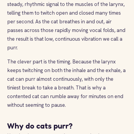
steady, rhythmic signal to the muscles of the larynx,
telling them to twitch open and closed many times
per second. As the cat breathes in and out, air
passes across those rapidly moving vocal folds, and
the result is that low, continuous vibration we call a
purr.
The clever part is the timing. Because the larynx
keeps twitching on both the inhale and the exhale, a
cat can purr almost continuously, with only the
tiniest break to take a breath. That is why a
contented cat can rumble away for minutes on end
without seeming to pause.
Why do cats purr?