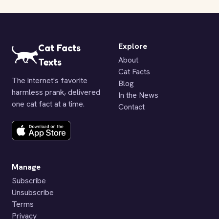
Explore
Cat Facts
About
Texts
Cat Facts
The internet's favorite
Blog
harmless prank, delivered
In the News
one cat fact at a time.
Contact
Manage
Subscribe
Unsubscribe
Terms
Privacy