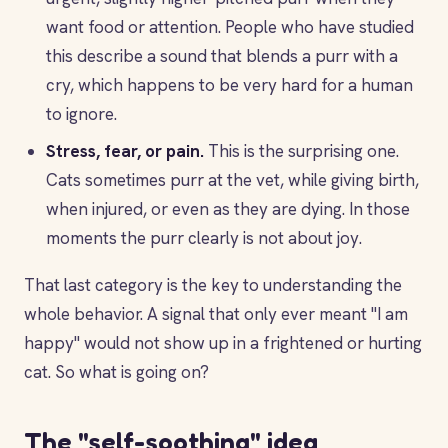
want food or attention. People who have studied
this describe a sound that blends a purr with a
cry, which happens to be very hard for a human
to ignore.
Stress, fear, or pain.
This is the surprising one.
Cats sometimes purr at the vet, while giving birth,
when injured, or even as they are dying. In those
moments the purr clearly is not about joy.
That last category is the key to understanding the
whole behavior. A signal that only ever meant "I am
happy" would not show up in a frightened or hurting
cat. So what is going on?
The "self-soothing" idea