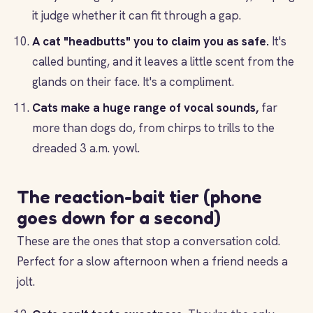
it judge whether it can fit through a gap.
A cat "headbutts" you to claim you as safe.
It's
called bunting, and it leaves a little scent from the
glands on their face. It's a compliment.
Cats make a huge range of vocal sounds,
far
more than dogs do, from chirps to trills to the
dreaded 3 a.m. yowl.
The reaction-bait tier (phone
goes down for a second)
These are the ones that stop a conversation cold.
Perfect for a slow afternoon when a friend needs a
jolt.