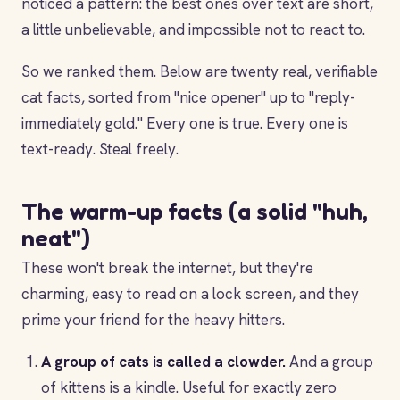
noticed a pattern: the best ones over text are short,
a little unbelievable, and impossible not to react to.
So we ranked them. Below are twenty real, verifiable
cat facts, sorted from "nice opener" up to "reply-
immediately gold." Every one is true. Every one is
text-ready. Steal freely.
The warm-up facts (a solid "huh,
neat")
These won't break the internet, but they're
charming, easy to read on a lock screen, and they
prime your friend for the heavy hitters.
A group of cats is called a clowder.
And a group
of kittens is a kindle. Useful for exactly zero