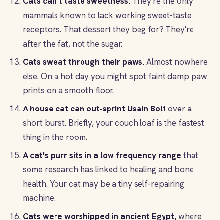
Cats can't taste sweetness.
They're the only
mammals known to lack working sweet-taste
receptors. That dessert they beg for? They're
after the fat, not the sugar.
Cats sweat through their paws.
Almost nowhere
else. On a hot day you might spot faint damp paw
prints on a smooth floor.
A house cat can out-sprint Usain Bolt
over a
short burst. Briefly, your couch loaf is the fastest
thing in the room.
A cat's purr sits in a low frequency range
that
some research has linked to healing and bone
health. Your cat may be a tiny self-repairing
machine.
Cats were worshipped in ancient Egypt,
where