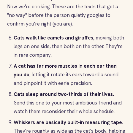
Now we're cooking. These are the texts that get a
"no way" before the person quietly googles to
confirm you're right (you are).
Cats walk like camels and giraffes,
moving both
legs on one side, then both on the other. They're
in rare company.
A cat has far more muscles in each ear than
you do,
letting it rotate its ears toward a sound
and pinpoint it with eerie precision.
Cats sleep around two-thirds of their lives.
Send this one to your most ambitious friend and
watch them reconsider their whole schedule.
Whiskers are basically built-in measuring tape.
They're roughly as wide as the cat's body, helping