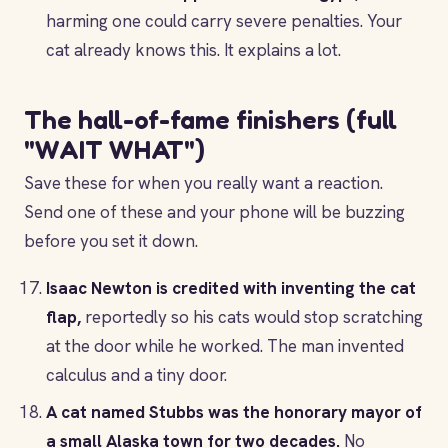
harming one could carry severe penalties. Your
cat already knows this. It explains a lot.
The hall-of-fame finishers (full
"WAIT WHAT")
Save these for when you really want a reaction.
Send one of these and your phone will be buzzing
before you set it down.
Isaac Newton is credited with inventing the cat
flap,
reportedly so his cats would stop scratching
at the door while he worked. The man invented
calculus and a tiny door.
A cat named Stubbs was the honorary mayor of
a small Alaska town for two decades.
No