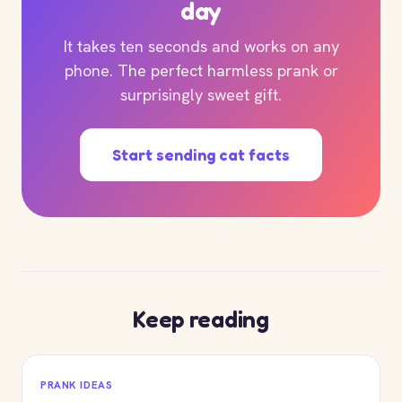
day
It takes ten seconds and works on any
phone. The perfect harmless prank or
surprisingly sweet gift.
Start sending cat facts
Keep reading
PRANK IDEAS