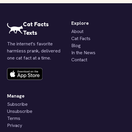
Explore
Cat Facts
About
Texts
Cat Facts
The internet's favorite
Blog
harmless prank, delivered
In the News
one cat fact at a time.
Contact
Manage
Subscribe
Unsubscribe
Terms
Privacy