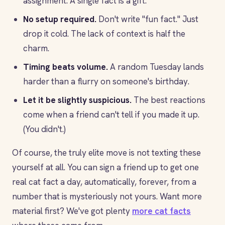
assignment. A single fact is a gift.
No setup required.
Don't write "fun fact." Just
drop it cold. The lack of context is half the
charm.
Timing beats volume.
A random Tuesday lands
harder than a flurry on someone's birthday.
Let it be slightly suspicious.
The best reactions
come when a friend can't tell if you made it up.
(You didn't.)
Of course, the truly elite move is not texting these
yourself at all. You can sign a friend up to get one
real cat fact a day, automatically, forever, from a
number that is mysteriously not yours. Want more
material first? We've got plenty
more cat facts