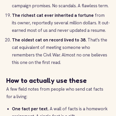
campaign promises. No scandals. A flawless term.
The richest cat ever inherited a fortune
from
its owner, reportedly several million dollars. It out-
earned most of us and never updated a resume.
The oldest cat on record lived to 38.
That's the
cat equivalent of meeting someone who
remembers the Civil War. Almost no one believes
this one on the first read.
How to actually use these
A few field notes from people who send cat facts
for a living:
One fact per text.
A wall of facts is a homework