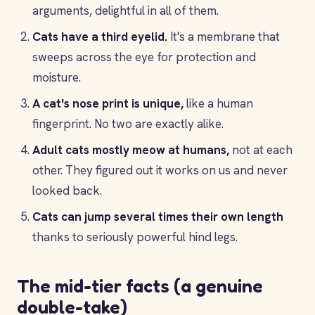
arguments, delightful in all of them.
Cats have a third eyelid.
It's a membrane that
sweeps across the eye for protection and
moisture.
A cat's nose print is unique,
like a human
fingerprint. No two are exactly alike.
Adult cats mostly meow at humans,
not at each
other. They figured out it works on us and never
looked back.
Cats can jump several times their own length
thanks to seriously powerful hind legs.
The mid-tier facts (a genuine
double-take)