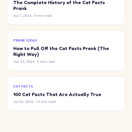
The Complete History of the Cat Facts
Prank
Jul 7, 2026 · 6 min read
PRANK IDEAS
How to Pull Off the Cat Facts Prank (The
Right Way)
Jun 22, 2024 · 5 min read
CAT FACTS
100 Cat Facts That Are Actually True
Jul 22, 2026 · 12 min read