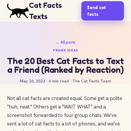
Cat Facts
Send cat
facts
Texts
← All posts
PRANK IDEAS
The 20 Best Cat Facts to Text
a Friend (Ranked by Reaction)
May 26, 2023 · 6 min read · The Cat Facts Team
Not all cat facts are created equal. Some get a polite
"huh, neat." Others get a "WAIT WHAT" and a
screenshot forwarded to four group chats. We've
sent a lot of cat facts to a lot of phones, and we've