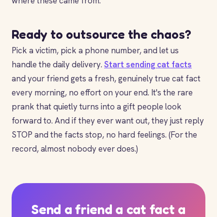
where these came from.
Ready to outsource the chaos?
Pick a victim, pick a phone number, and let us
handle the daily delivery.
Start sending cat facts
and your friend gets a fresh, genuinely true cat fact
every morning, no effort on your end. It's the rare
prank that quietly turns into a gift people look
forward to. And if they ever want out, they just reply
STOP and the facts stop, no hard feelings. (For the
record, almost nobody ever does.)
Send a friend a cat fact a