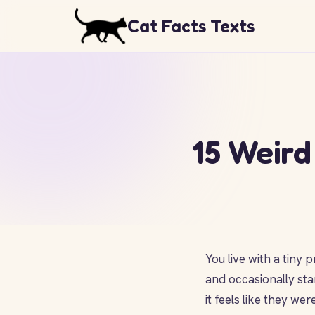
Cat Facts Texts
15 Weird
You live with a tiny
and occasionally sta
it feels like they w