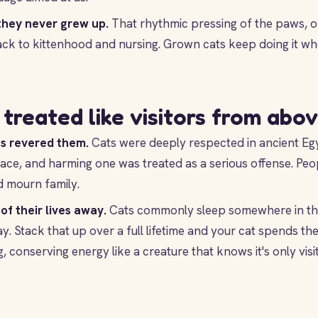
they never grew up.
That rhythmic pressing of the paws, o
back to kittenhood and nursing. Grown cats keep doing it wh
treated like visitors from abo
s revered them.
Cats were deeply respected in ancient Egy
ace, and harming one was treated as a serious offense. Peo
d mourn family.
of their lives away.
Cats commonly sleep somewhere in the
y. Stack that up over a full lifetime and your cat spends the 
 conserving energy like a creature that knows it's only visit