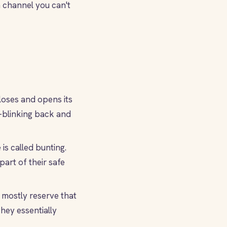
 channel you can't
loses and opens its
ow-blinking back and
is called bunting.
art of their safe
 mostly reserve that
They essentially