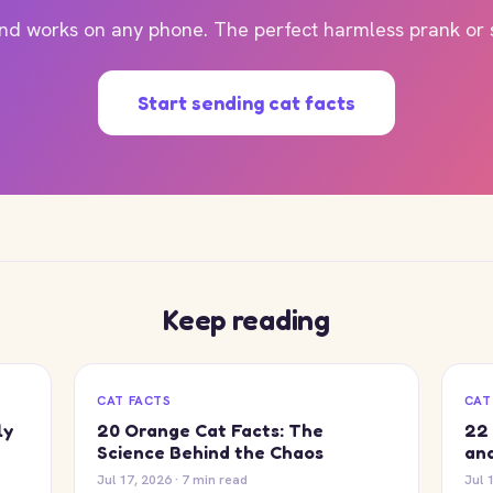
and works on any phone. The perfect harmless prank or su
Start sending cat facts
Keep reading
CAT FACTS
CAT
ly
20 Orange Cat Facts: The
22 
Science Behind the Chaos
and
Jul 17, 2026 · 7 min read
Jul 