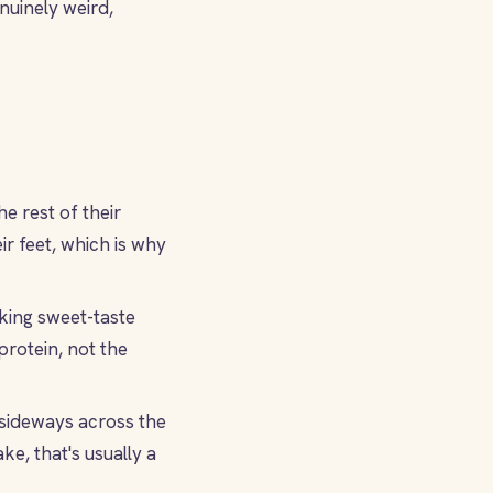
nuinely weird,
e rest of their
r feet, which is why
king sweet-taste
protein, not the
 sideways across the
ke, that's usually a