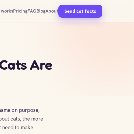
 works
Pricing
FAQ
Blog
About
Send cat facts
 Cats Are
r name on purpose,
bout cats, the more
't need to make