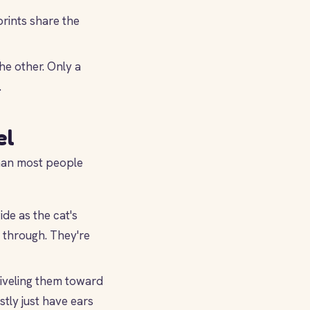
prints share the
he other. Only a
.
el
than most people
de as the cat's
 through. They're
wiveling them toward
tly just have ears