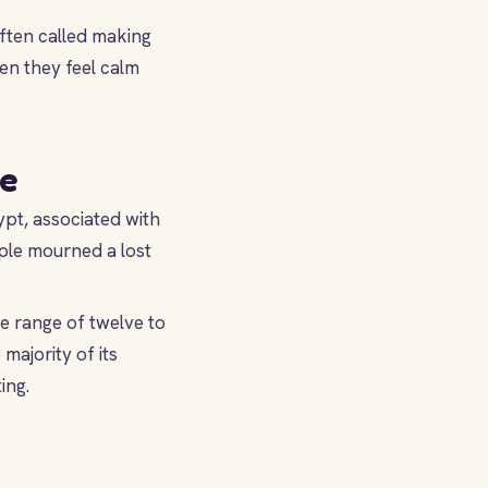
ften called making
en they feel calm
ve
pt, associated with
ple mourned a lost
 range of twelve to
majority of its
ing.