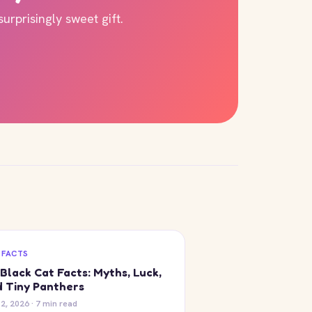
rprisingly sweet gift.
 FACTS
Black Cat Facts: Myths, Luck,
 Tiny Panthers
12, 2026 · 7 min read