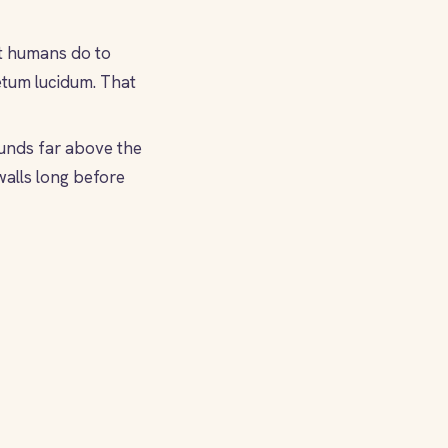
ht humans do to
petum lucidum. That
unds far above the
walls long before