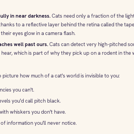
ully in near darkness.
Cats need only a fraction of the lig
thanks to a reflective layer behind the retina called the ta
their eyes glow in a camera flash.
aches well past ours.
Cats can detect very high-pitched so
hear, which is part of why they pick up on a rodent in the 
 picture how much of a cat's world is invisible to you:
cies you can't.
evels you'd call pitch black.
ith whiskers you don't have.
of information you'll never notice.