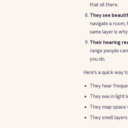
that sit there.
They see beautif
navigate a room, 
same layer is why 
Their hearing re
range people can 
you do.
Here's a quick way to
They hear frequen
They see in light l
They map space w
They smell layers 