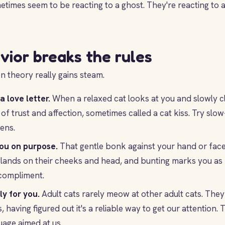
imes seem to be reacting to a ghost. They're reacting to a
vior breaks the rules
en theory really gains steam.
a love letter.
When a relaxed cat looks at you and slowly c
n of trust and affection, sometimes called a cat kiss. Try sl
ens.
ou on purpose.
That gentle bonk against your hand or face 
lands on their cheeks and head, and bunting marks you as p
a compliment.
y for you.
Adult cats rarely meow at other adult cats. They
having figured out it's a reliable way to get our attention. 
age aimed at us.