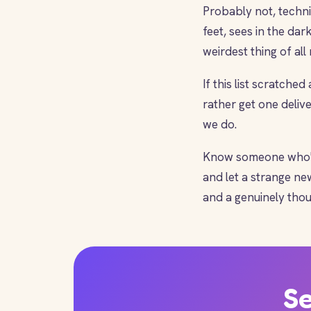
Probably not, technic
feet, sees in the dark
weirdest thing of al
If this list scratched
rather get one deliv
we do.
Know someone who'd 
and let a strange n
and a genuinely thou
Se