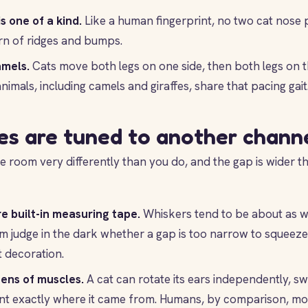
s one of a kind.
Like a human fingerprint, no two cat nose 
rn of ridges and bumps.
amels.
Cats move both legs on one side, then both legs on t
nimals, including camels and giraffes, share that pacing gait
es are tuned to another chann
e room very differently than you do, and the gap is wider 
e built-in measuring tape.
Whiskers tend to be about as wi
m judge in the dark whether a gap is too narrow to squeeze
t decoration.
ens of muscles.
A cat can rotate its ears independently, s
nt exactly where it came from. Humans, by comparison, mos