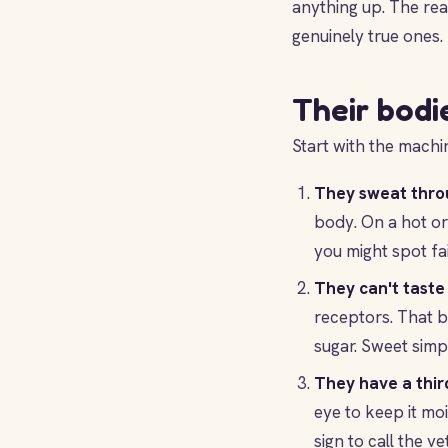
anything up. The rea
genuinely true ones.
Their bodi
Start with the machin
They sweat thro
body. On a hot or
you might spot fa
They can't taste
receptors. That b
sugar. Sweet simpl
They have a third
eye to keep it moi
sign to call the vet