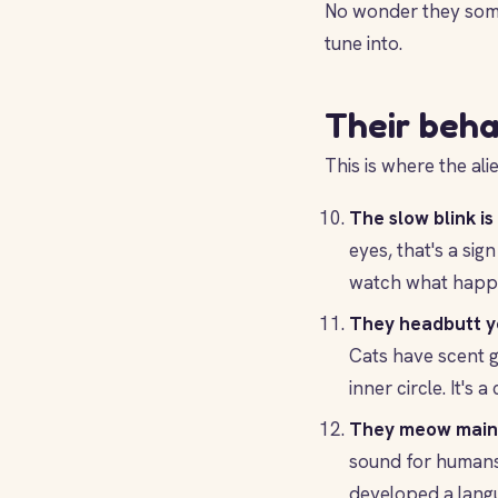
No wonder they somet
tune into.
Their beha
This is where the ali
The slow blink is 
eyes, that's a sig
watch what happ
They headbutt y
Cats have scent g
inner circle. It's 
They meow mainl
sound for humans, 
developed a langu