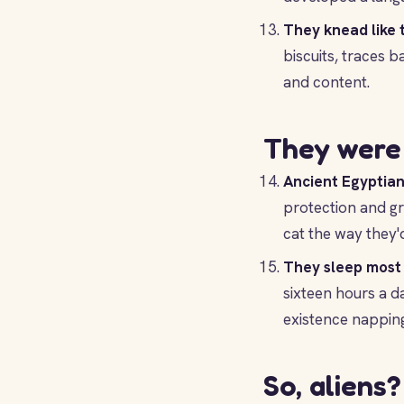
They knead like 
biscuits, traces 
and content.
They were 
Ancient Egyptian
protection and gr
cat the way they'
They sleep most 
sixteen hours a da
existence napping,
So, aliens?