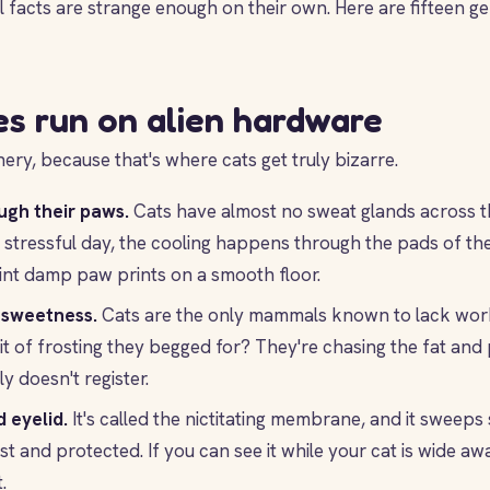
l facts are strange enough on their own. Here are fifteen ge
es run on alien hardware
ery, because that's where cats get truly bizarre.
ugh their paws.
Cats have almost no sweat glands across th
 stressful day, the cooling happens through the pads of thei
int damp paw prints on a smooth floor.
 sweetness.
Cats are the only mammals known to lack wor
it of frosting they begged for? They're chasing the fat and 
y doesn't register.
 eyelid.
It's called the nictitating membrane, and it sweeps
st and protected. If you can see it while your cat is wide awa
.