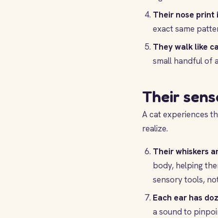
Their nose print i
exact same patte
They walk like c
small handful of a
Their sens
A cat experiences th
realize.
Their whiskers ar
body, helping the
sensory tools, no
Each ear has doz
a sound to pinpoi