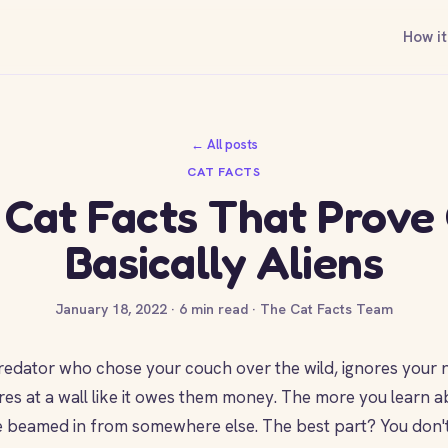
How it
← All posts
CAT FACTS
 Cat Facts That Prove
Basically Aliens
January 18, 2022 · 6 min read · The Cat Facts Team
 predator who chose your couch over the wild, ignores you
res at a wall like it owes them money. The more you learn a
ere beamed in from somewhere else. The best part? You don