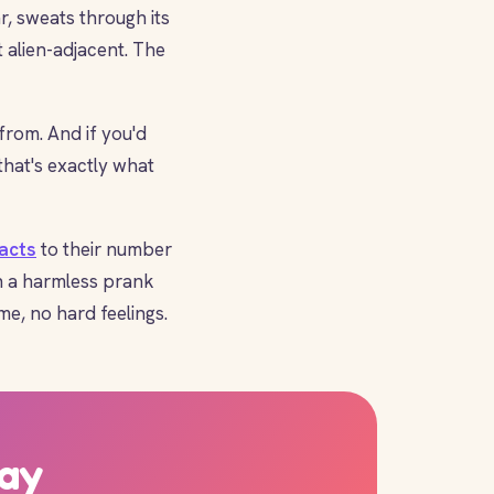
r, sweats through its
st alien-adjacent. The
rom. And if you'd
that's exactly what
facts
to their number
n a harmless prank
me, no hard feelings.
day