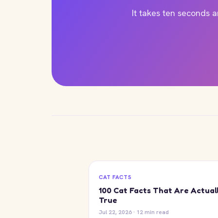
It takes ten seconds 
CAT FACTS
100 Cat Facts That Are Actual
True
Jul 22, 2026 · 12 min read