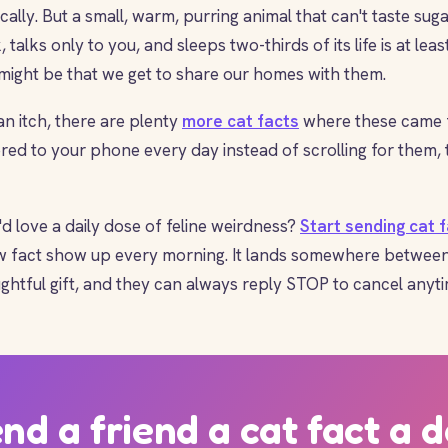
ally. But a small, warm, purring animal that can't taste suga
, talks only to you, and sleeps two-thirds of its life is at lea
l might be that we get to share our homes with them.
 an itch, there are plenty
more cat facts
where these came f
ered to your phone every day instead of scrolling for them, 
love a daily dose of feline weirdness?
Start sending cat 
ew fact show up every morning. It lands somewhere betwee
ghtful gift, and they can always reply STOP to cancel anyti
nd a friend a cat fact a 