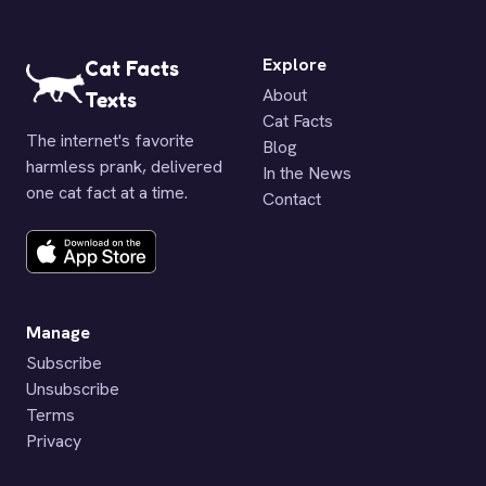
Explore
Cat Facts
About
Texts
Cat Facts
The internet's favorite
Blog
harmless prank, delivered
In the News
one cat fact at a time.
Contact
Manage
Subscribe
Unsubscribe
Terms
Privacy