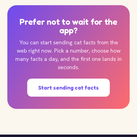
Prefer not to wait for the
app?
You can start sending cat facts from the
web right now. Pick a number, choose how
many facts a day, and the first one lands in
seconds.
Start sending cat facts