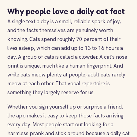
Why people love a daily cat fact
A single text a day is a small, reliable spark of joy,
and the facts themselves are genuinely worth
knowing. Cats spend roughly 70 percent of their
lives asleep, which can add up to 13 to 16 hours a
day. A group of cats is called a clowder. A cat's nose
print is unique, much like a human fingerprint. And
while cats meow plenty at people, adult cats rarely
meow at each other. That vocal repertoire is
something they largely reserve for us.
Whether you sign yourself up or surprise a friend,
the app makes it easy to keep those facts arriving
every day. Most people start out looking for a
harmless prank and stick around because a daily cat