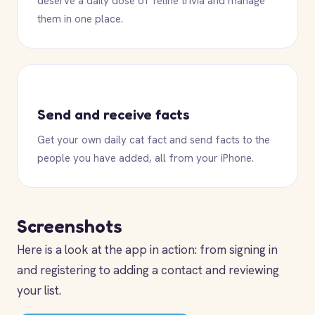
deserve a daily dose of feline trivia and manage
them in one place.
Send and receive facts
Get your own daily cat fact and send facts to the
people you have added, all from your iPhone.
Screenshots
Here is a look at the app in action: from signing in
and registering to adding a contact and reviewing
your list.