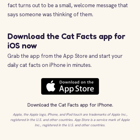
fact turns out to be a small, welcome message that
says someone was thinking of them.
Download the Cat Facts app for
iOS now
Grab the app from the App Store and start your
daily cat facts on iPhone in minutes.
Download the
Cat Facts app
for iPhone.
Apple, the Apple logo, iPhone, and iPod touch are trademarks of Apple Inc.,
registered in the U.S. and other countries. App Store is a service mark of Apple
Inc., registered in the U.S. and other countries.