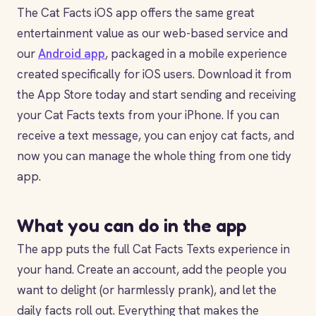
The Cat Facts iOS app offers the same great
entertainment value as our web-based service and
our
Android app
, packaged in a mobile experience
created specifically for iOS users. Download it from
the App Store today and start sending and receiving
your Cat Facts texts from your iPhone. If you can
receive a text message, you can enjoy cat facts, and
now you can manage the whole thing from one tidy
app.
What you can do in the app
The app puts the full Cat Facts Texts experience in
your hand. Create an account, add the people you
want to delight (or harmlessly prank), and let the
daily facts roll out. Everything that makes the