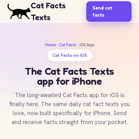
Cat Facts
Send cat
facts
Texts
Home
·
Cat Facts
· iOS App
Cat Facts on iOS
The Cat Facts Texts
app for iPhone
The long-awaited Cat Facts app for iOS is
finally here. The same daily cat fact texts you
love, now built specifically for iPhone. Send
and receive facts straight from your pocket.