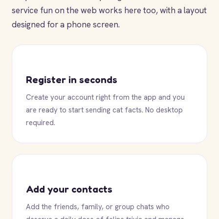
service fun on the web works here too, with a layout
designed for a phone screen.
Register in seconds
Create your account right from the app and you
are ready to start sending cat facts. No desktop
required.
Add your contacts
Add the friends, family, or group chats who